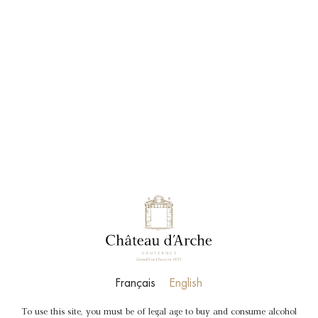
BOOK
SHOP
Français
English
To use this site, you must be of legal age to buy and consume alcohol