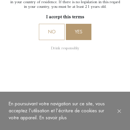
in your country of residence. If there is no legislation in this regard
in your country, you must be at least 21 years old.
I accept this terms
NO
YES
Drink responsibly
En poursuivant votre navigation sur ce site, vous
acceptez l’utilisation et l’écriture de cookies sur
votre appareil.
En savoir plus