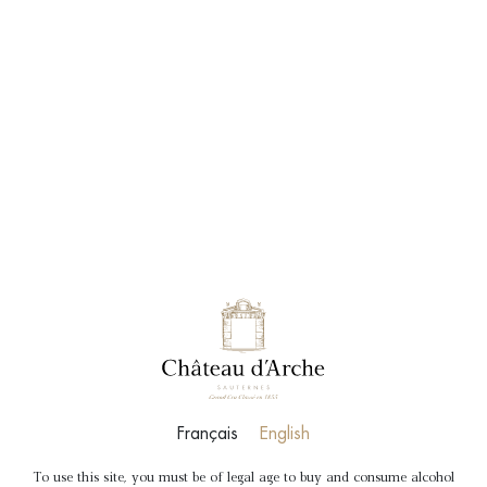
BOOK
SHOP
VISITS & TASTINGS
Français
English
To use this site, you must be of legal age to buy and consume alcohol