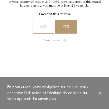
in your country of residence. If there is no legislation in this regard
in your country, you must be at least 21 years old.
I accept this terms
NO
YES
Drink responsibly
THE FOUR SENSES TOUR
4 wines, 4 stories, to discover all the know-how of
Château d’Arche, Grand Cru Classé 1855.
Duration
: 1h30
Price
: €50 per person
En poursuivant votre navigation sur ce site, vous
acceptez l’utilisation et l’écriture de cookies sur
votre appareil.
En savoir plus