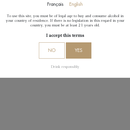
Français
English
To use this site, you must be of legal age to buy and consume alcohol in
your country of residence. If there is no legislation in this regard in your
country, you must be at least 21 years old.
I accept this terms
NO
YES
Drink responsibly