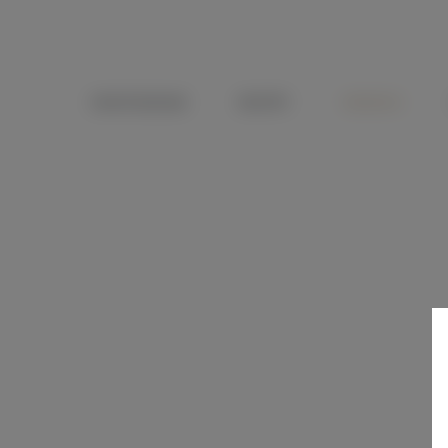
OENOTOURISME
RECEPTIF
WEDDING