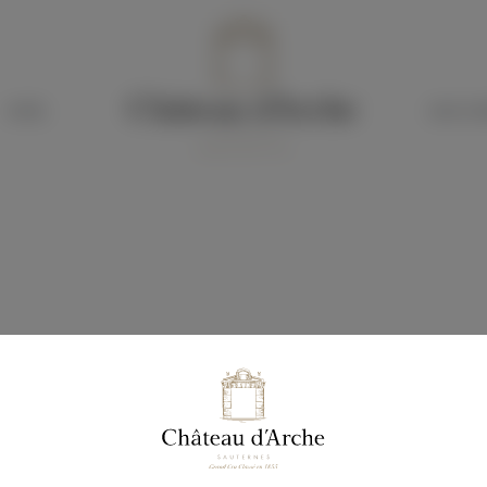
HOTEL
OUR CH