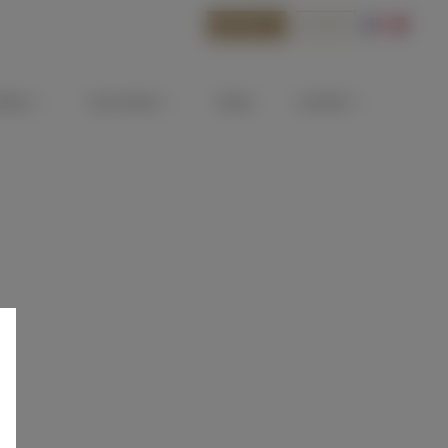
BOOK
SHOP
ATEAU
OUR WINES
NEWS
CONTACT