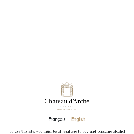
BOOK
SHOP
Français
English
To use this site, you must be of legal age to buy and consume alcohol