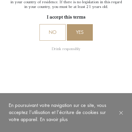
in your country of residence. If there is no legislation in this regard
in your country, you must be at least 21 years old.
I accept this terms
NO
YES
Drink responsibly
En poursuivant votre navigation sur ce site, vous
acceptez l’utilisation et l’écriture de cookies sur
votre appareil.
En savoir plus