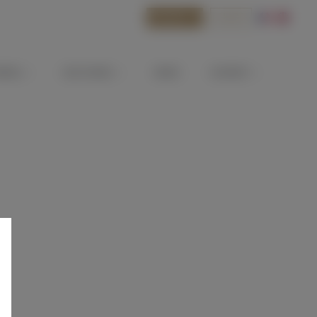
BOOK
SHOP
ATEAU
OUR WINES
NEWS
CONTACT