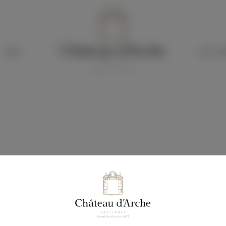
HOTEL
OUR CH
G
f our Sauternes wines.