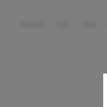
OENOTOURISME
RECEPTIF
WEDDING
DISCOVERY TASTIN
A 3 wine-tasting to capture the nuances and subtleties o
Duration
: 30 mins
Price
: €15 per person
Available on site, no reservation required.
DETAILS
CONTACT US