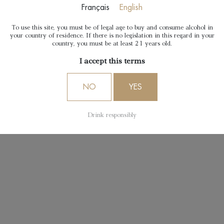
Français
English
To use this site, you must be of legal age to buy and consume alcohol in
your country of residence. If there is no legislation in this regard in your
country, you must be at least 21 years old.
I accept this terms
NO
YES
Drink responsibly