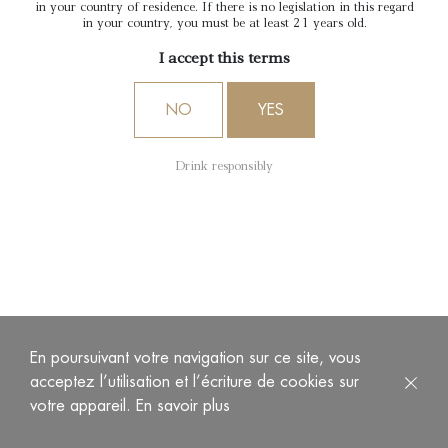
in your country of residence. If there is no legislation in this regard
in your country, you must be at least 21 years old.
I accept this terms
NO
YES
Drink responsibly
En poursuivant votre navigation sur ce site, vous
acceptez l’utilisation et l’écriture de cookies sur
votre appareil.
En savoir plus