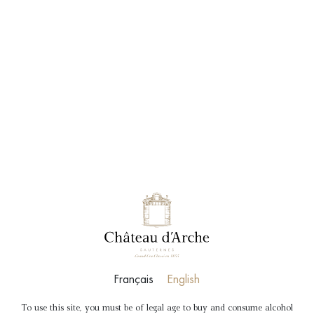
BOOK
SHOP
DISCOVERY
TOUR
Tour and tasting to discover Chateau d’Arche,
Grand Cru Classé 1855.
Duration
: 1hr
Price
: €20 per person
DETAILS
BOOK
Français
English
To use this site, you must be of legal age to buy and consume alcohol