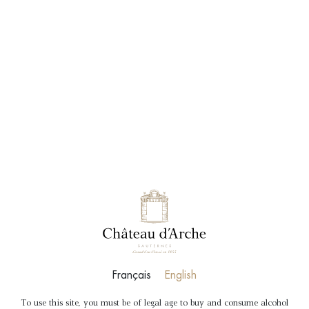
BOOK
SHOP
“A” Château d’Arche Blanc
Bordeaux Dry white wine
A typical dry white
Français
English
To use this site, you must be of legal age to buy and consume alcohol