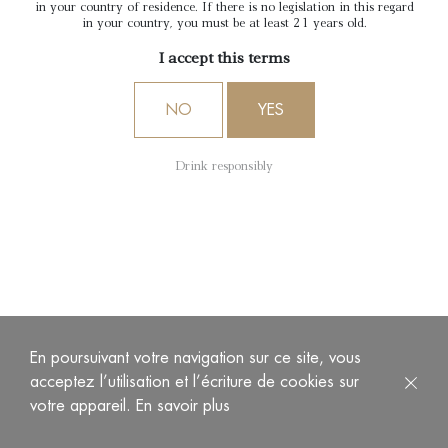
Sauternes
in your country of residence. If there is no legislation in this regard
in your country, you must be at least 21 years old.
I accept this terms
NO
YES
Drink responsibly
“A” of Château d’Arche is a Bordeaux appellation dry wine
produced by Château d’Arche, Grand cru classé de
Sauternes in 1855.
En poursuivant votre navigation sur ce site, vous
acceptez l’utilisation et l’écriture de cookies sur
This wine has a pale, limpid and brilliant colour. The nose is
votre appareil.
En savoir plus
fresh and offers numerous citrus fruits (lemon, citron yellow,